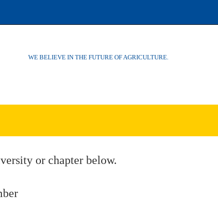
WE BELIEVE IN THE FUTURE OF AGRICULTURE.
versity or chapter below.
mber