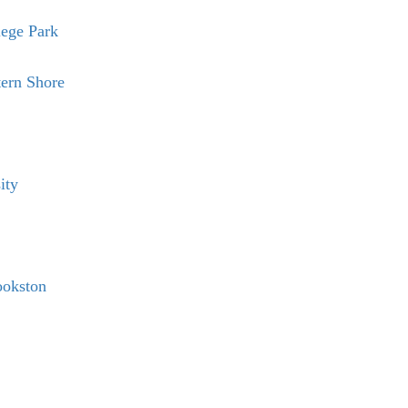
lege Park
tern Shore
ity
ookston