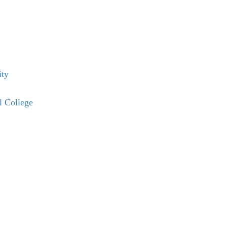
ity
l College