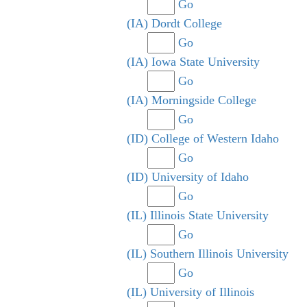
Go
(IA) Dordt College
Go
(IA) Iowa State University
Go
(IA) Morningside College
Go
(ID) College of Western Idaho
Go
(ID) University of Idaho
Go
(IL) Illinois State University
Go
(IL) Southern Illinois University
Go
(IL) University of Illinois