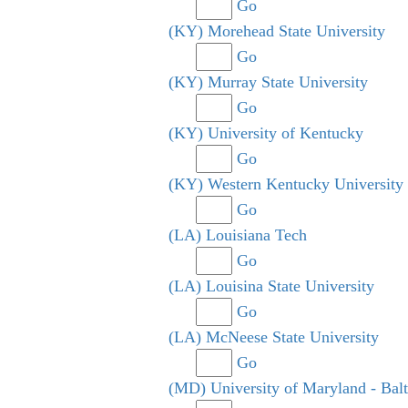
Go
(KY) Morehead State University
Go
(KY) Murray State University
Go
(KY) University of Kentucky
Go
(KY) Western Kentucky University
Go
(LA) Louisiana Tech
Go
(LA) Louisina State University
Go
(LA) McNeese State University
Go
(MD) University of Maryland - Bal