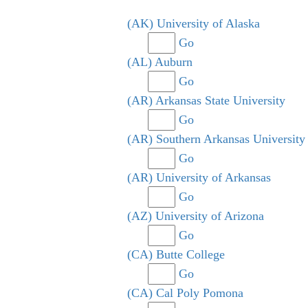
(AK) University of Alaska
Go
(AL) Auburn
Go
(AR) Arkansas State University
Go
(AR) Southern Arkansas University
Go
(AR) University of Arkansas
Go
(AZ) University of Arizona
Go
(CA) Butte College
Go
(CA) Cal Poly Pomona