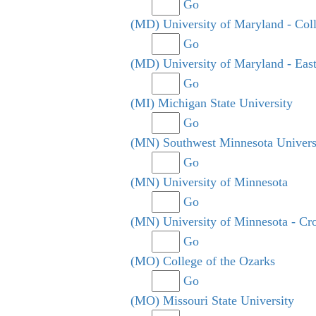
Go
(MD) University of Maryland - Col
Go
(MD) University of Maryland - Eas
Go
(MI) Michigan State University
Go
(MN) Southwest Minnesota Univers
Go
(MN) University of Minnesota
Go
(MN) University of Minnesota - Cr
Go
(MO) College of the Ozarks
Go
(MO) Missouri State University