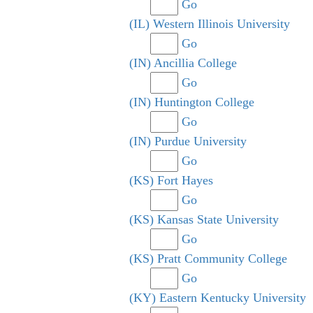
Go
(IL) Western Illinois University
Go
(IN) Ancillia College
Go
(IN) Huntington College
Go
(IN) Purdue University
Go
(KS) Fort Hayes
Go
(KS) Kansas State University
Go
(KS) Pratt Community College
Go
(KY) Eastern Kentucky University