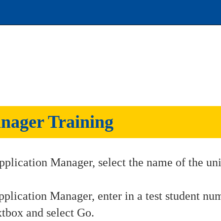
nager Training
pplication Manager, select the name of the uni
pplication Manager, enter in a test student nu
xtbox and select Go.