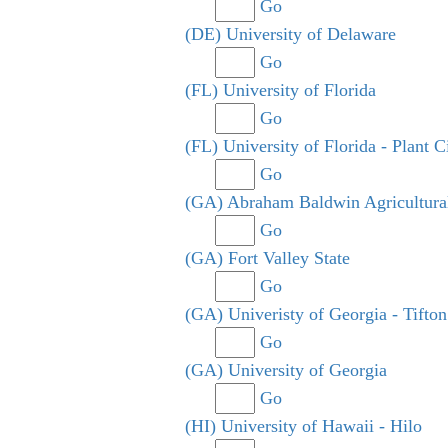
Go
(DE) University of Delaware
Go
(FL) University of Florida
Go
(FL) University of Florida - Plant C
Go
(GA) Abraham Baldwin Agricultura
Go
(GA) Fort Valley State
Go
(GA) Univeristy of Georgia - Tifton
Go
(GA) University of Georgia
Go
(HI) University of Hawaii - Hilo