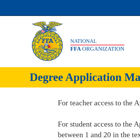
NATIONAL
FFA
ORGANIZATION
Degree Application Ma
For teacher access to the A
For student access to the A
between 1 and 20 in the te