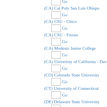
Go
(CA) Cal Poly San Luis Obispo
Go
(CA) CSU - Chico
Go
(CA) CSU - Fresno
Go
(CA) Modesto Junior College
Go
(CA) Univeristy of California - Dav
Go
(CO) Colorado State University
Go
(CT) University of Connecticut
Go
(DE) Delaware State University